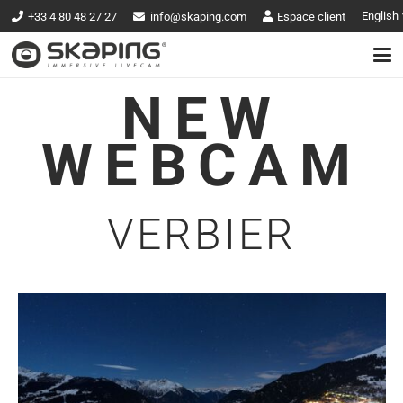
English
+33 4 80 48 27 27
info@skaping.com
Espace client
NEW
WEBCAM
VERBIER