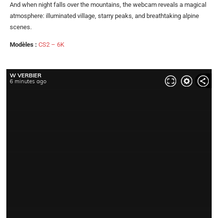
And when night falls over the mountains, the webcam reveals a magical
atmosphere: illuminated village, starry peaks, and breathtaking alpine
scenes.
Modèles :
CS2 – 6K