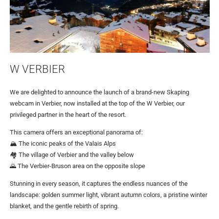
W VERBIER
We are delighted to announce the launch of a brand-new Skaping
webcam in Verbier, now installed at the top of the W Verbier, our
privileged partner in the heart of the resort.
This camera offers an exceptional panorama of:
🏔️ The iconic peaks of the Valais Alps
🏘️ The village of Verbier and the valley below
🌄 The Verbier-Bruson area on the opposite slope
Stunning in every season, it captures the endless nuances of the
landscape: golden summer light, vibrant autumn colors, a pristine winter
blanket, and the gentle rebirth of spring.